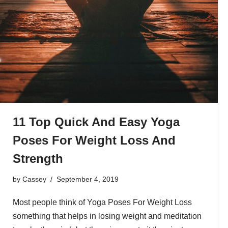
11 Top Quick And Easy Yoga
Poses For Weight Loss And
Strength
by
Cassey
September 4, 2019
Most people think of Yoga Poses For Weight Loss
something that helps in losing weight and meditation