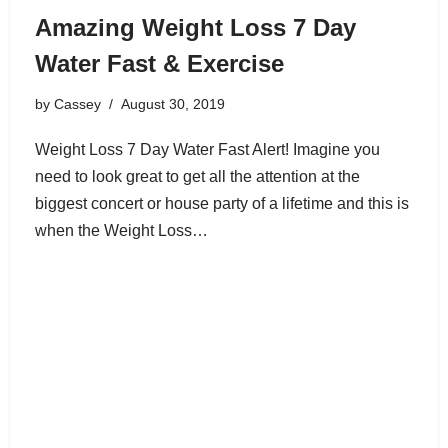
Amazing Weight Loss 7 Day
Water Fast & Exercise
by
Cassey
August 30, 2019
Weight Loss 7 Day Water Fast Alert! Imagine you
need to look great to get all the attention at the
biggest concert or house party of a lifetime and this is
when the Weight Loss…