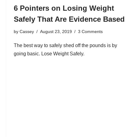
6 Pointers on Losing Weight
Safely That Are Evidence Based
by
Cassey
August 23, 2019
3 Comments
The best way to safely shed off the pounds is by
going basic. Lose Weight Safely.