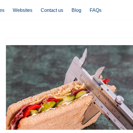
es
Websites
Contact us
Blog
FAQs