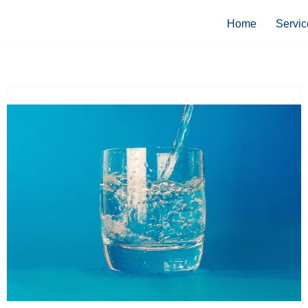
Home
Servic